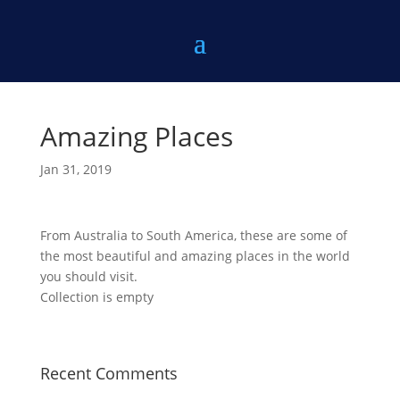
Amazing Places
Jan 31, 2019
From Australia to South America, these are some of
the most beautiful and amazing places in the world
you should visit.
Collection is empty
Recent Comments