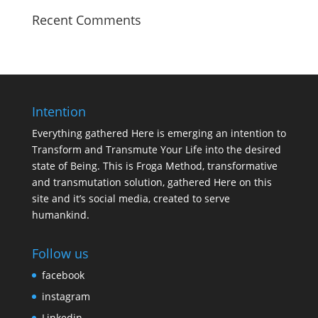
Recent Comments
Intention
Everything gathered Here is emerging an intention to
Transform and Transmute Your Life into the desired
state of Being. This is Froga Method, transformative
and transmutation solution, gathered Here on this
site and it’s social media, created to serve
humankind.
Follow us
facebook
instagram
Linkedin